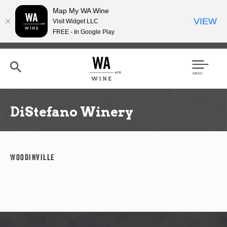
Map My WA Wine
VIEW
Visit Widget LLC
FREE - In Google Play
Skip
to
main
content
Se
Men
arc
u
h
DiStefano Winery
Woodinville