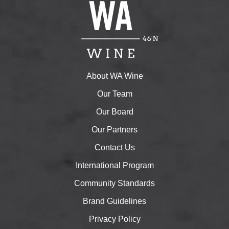
About WA Wine
Our Team
Our Board
Our Partners
Contact Us
International Program
Community Standards
Brand Guidelines
Privacy Policy