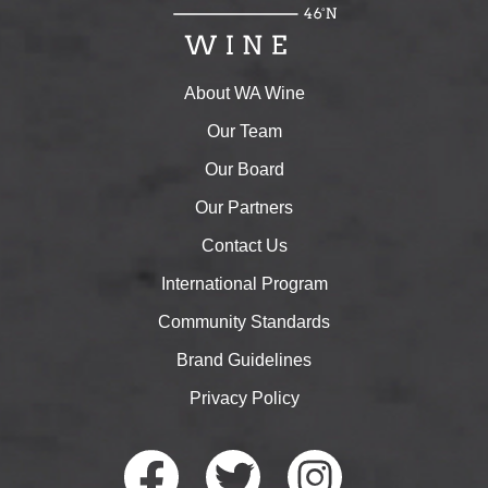
About WA Wine
Our Team
Our Board
Our Partners
Contact Us
International Program
Community Standards
Brand Guidelines
Privacy Policy