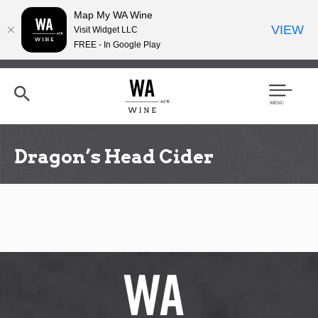
Map My WA Wine
VIEW
Visit Widget LLC
FREE - In Google Play
Skip
to
main
content
Se
Men
arc
u
h
Dragon’s Head Cider