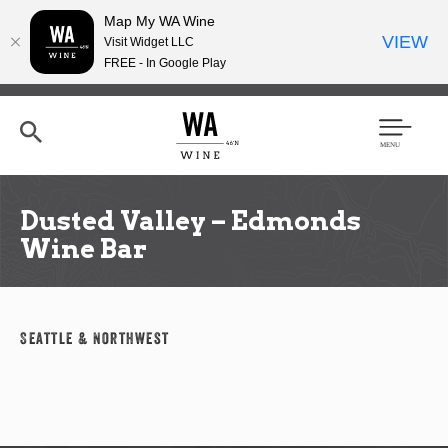
Map My WA Wine
VIEW
Visit Widget LLC
FREE - In Google Play
Skip
to
main
content
Se
Men
arc
u
h
Dusted Valley – Edmonds
Wine Bar
Seattle & Northwest