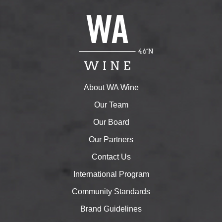
About WA Wine
Our Team
Our Board
Our Partners
Contact Us
International Program
Community Standards
Brand Guidelines