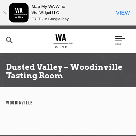
Map My WA Wine
VIEW
Visit Widget LLC
FREE - In Google Play
Skip
to
main
content
Se
Men
arc
u
h
Dusted Valley – Woodinville
Tasting Room
Woodinville