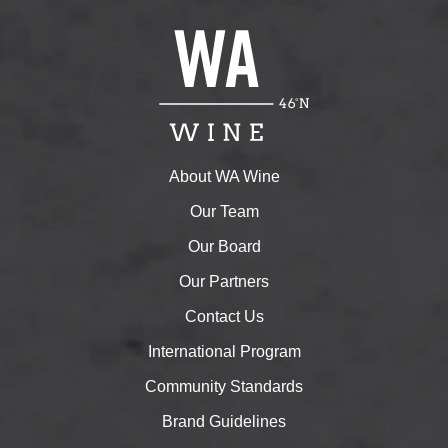
About WA Wine
Our Team
Our Board
Our Partners
Contact Us
International Program
Community Standards
Brand Guidelines