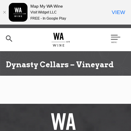
Map My WA Wine
VIEW
Visit Widget LLC
FREE - In Google Play
Skip
to
main
content
Se
Men
arc
u
h
Dynasty Cellars – Vineyard