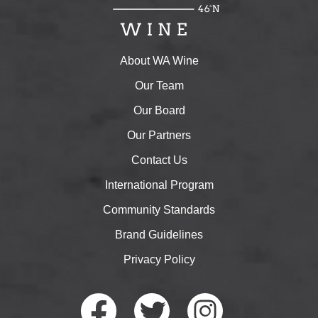
About WA Wine
Our Team
Our Board
Our Partners
Contact Us
International Program
Community Standards
Brand Guidelines
Privacy Policy