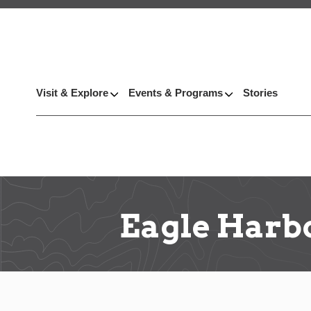
Visit & Explore
Events & Programs
Stories
Eagle Harb