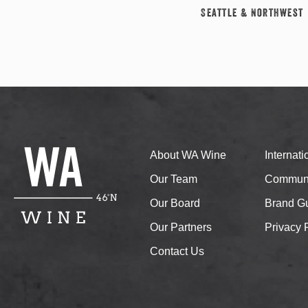
Seattle & Northwest
About WA Wine
Internat
Our Team
Communi
Our Board
Brand Gu
Our Partners
Privacy 
Contact Us