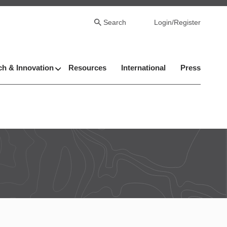
Search
Login/Register
h & Innovation
Resources
International
Press