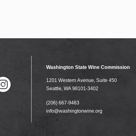
Washington State Wine Commission
1201 Western Avenue, Suite 450
Seattle, WA 98101-3402
(206) 667-9463
nstag
ram
info@washingtonwine.org