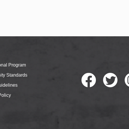
ional Program
ty Standards
idelines
Policy
Faceb
Twitte
I
ook
r