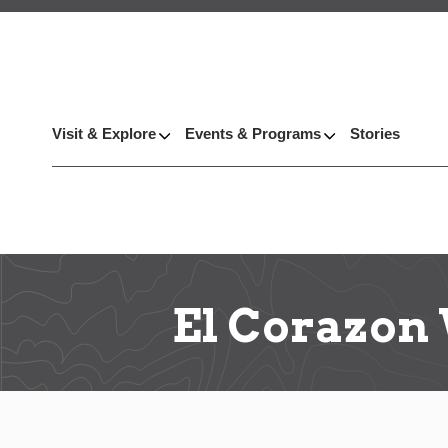
Visit & Explore
Events & Programs
Stories
El Corazon