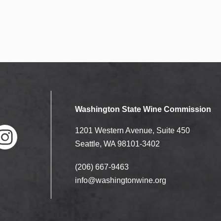
Washington State Wine Commission
1201 Western Avenue, Suite 450
Seattle, WA 98101-3402
(206) 667-9463
nstag
ram
info@washingtonwine.org