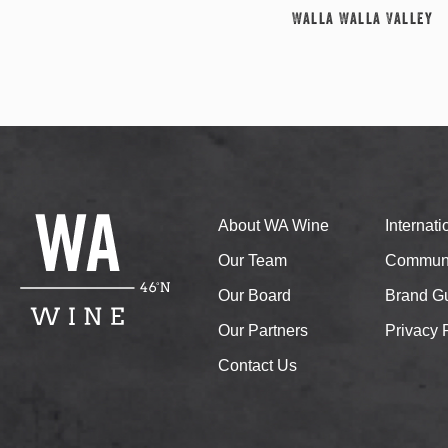
Walla Walla Valley
About WA Wine
Internat
Our Team
Communi
Our Board
Brand Gu
Our Partners
Privacy 
Contact Us