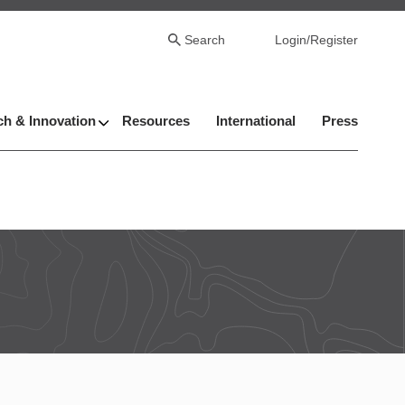
Search
Login/Register
h & Innovation
Resources
International
Press