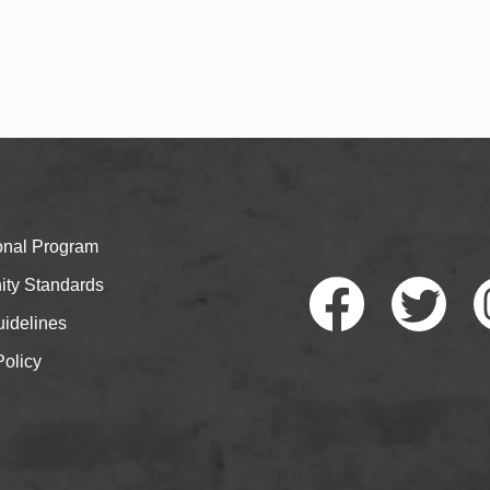
ional Program
ty Standards
idelines
Policy
Faceb
Twitte
I
ook
r