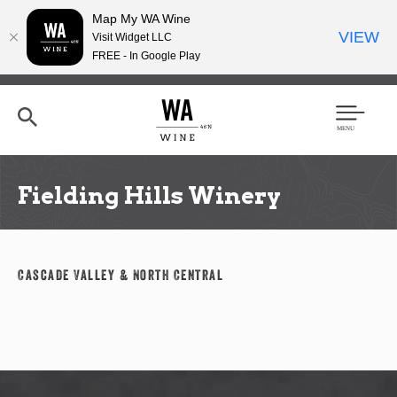
Map My WA Wine
VIEW
Visit Widget LLC
FREE - In Google Play
Skip
to
main
content
Se
Men
arc
u
h
Fielding Hills Winery
Cascade Valley & North Central