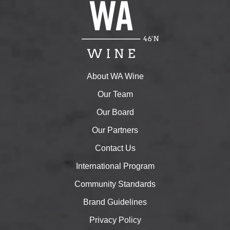
About WA Wine
Our Team
Our Board
Our Partners
Contact Us
International Program
Community Standards
Brand Guidelines
Privacy Policy