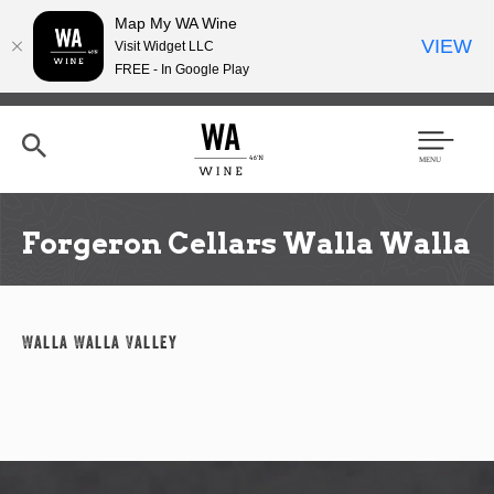
Map My WA Wine
VIEW
Visit Widget LLC
FREE - In Google Play
Skip
to
main
content
Se
Men
arc
u
h
Forgeron Cellars Walla Walla
Walla Walla Valley