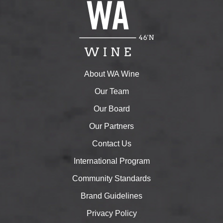
About WA Wine
Our Team
Our Board
Our Partners
Contact Us
International Program
Community Standards
Brand Guidelines
Privacy Policy