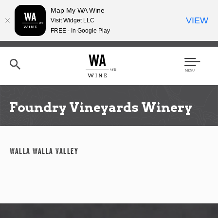
Map My WA Wine
VIEW
Visit Widget LLC
FREE - In Google Play
Skip
to
main
content
Se
Men
arc
u
h
Foundry Vineyards Winery
Walla Walla Valley