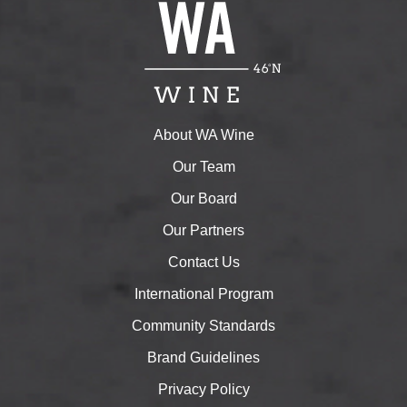
About WA Wine
Our Team
Our Board
Our Partners
Contact Us
International Program
Community Standards
Brand Guidelines
Privacy Policy