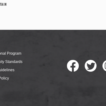
tain
ional Program
ty Standards
idelines
Policy
Faceb
Twitte
I
ook
r