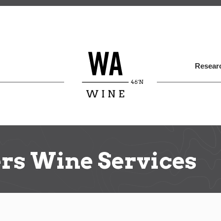
Skip
to
main
content
Researc
rs Wine Services