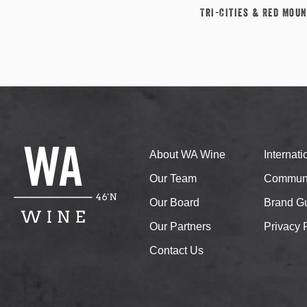
Tri-Cities & Red Moun
About WA Wine
Internat
Our Team
Communi
Our Board
Brand Gu
Our Partners
Privacy 
Contact Us