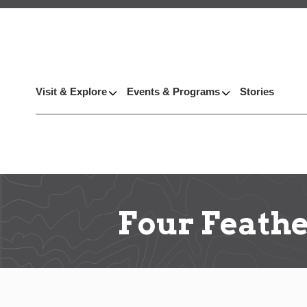
Visit & Explore
Events & Programs
Stories
Four Feathe