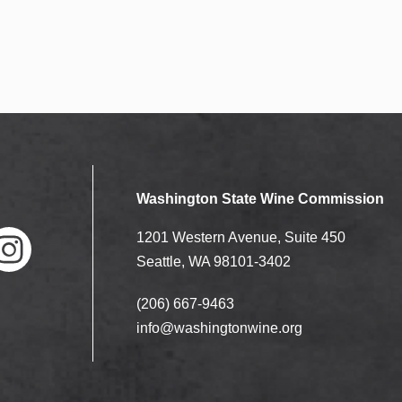
Washington State Wine Commission
1201 Western Avenue, Suite 450
Seattle, WA 98101-3402
(206) 667-9463
nstag
ram
info@washingtonwine.org