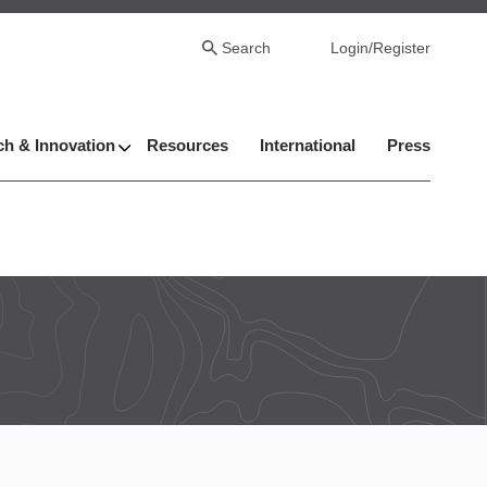
Search
Login/Register
h & Innovation
Resources
International
Press