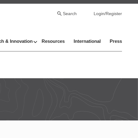
Search
Login/Register
h & Innovation
Resources
International
Press