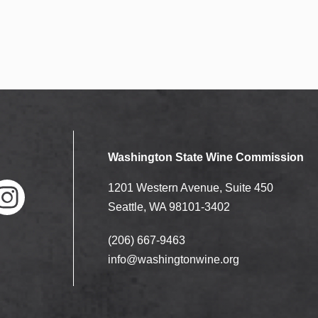
Washington State Wine Commission
1201 Western Avenue, Suite 450
Seattle, WA 98101-3402
(206) 667-9463
nstag
ram
info@washingtonwine.org