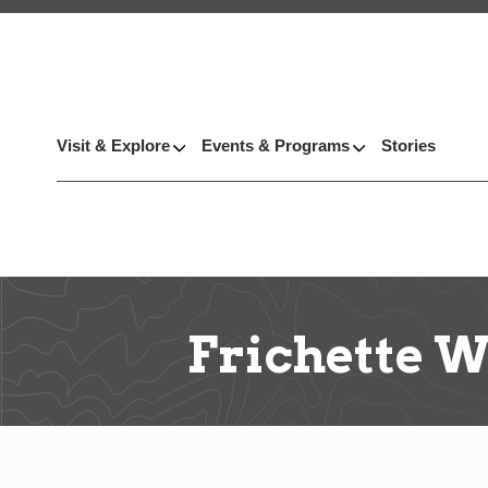
Visit & Explore
Events & Programs
Stories
Frichette 