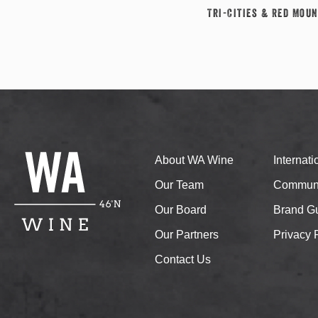
Tri-Cities & Red Moun
About WA Wine
Internat
Our Team
Communi
Our Board
Brand Gu
Our Partners
Privacy 
Contact Us