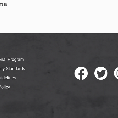
tain
ional Program
ty Standards
idelines
Policy
Faceb
Twitte
I
ook
r