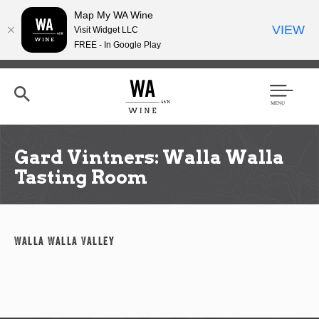
Map My WA Wine
VIEW
Visit Widget LLC
FREE - In Google Play
Skip
to
main
content
Se
Men
arc
u
h
Gard Vintners: Walla Walla
Tasting Room
Walla Walla Valley