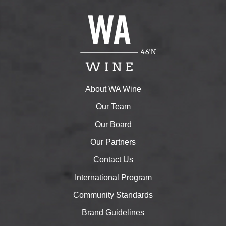
About WA Wine
Our Team
Our Board
Our Partners
Contact Us
International Program
Community Standards
Brand Guidelines