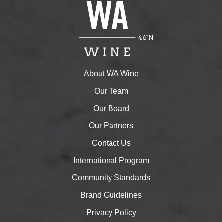
About WA Wine
Our Team
Our Board
Our Partners
Contact Us
International Program
Community Standards
Brand Guidelines
Privacy Policy