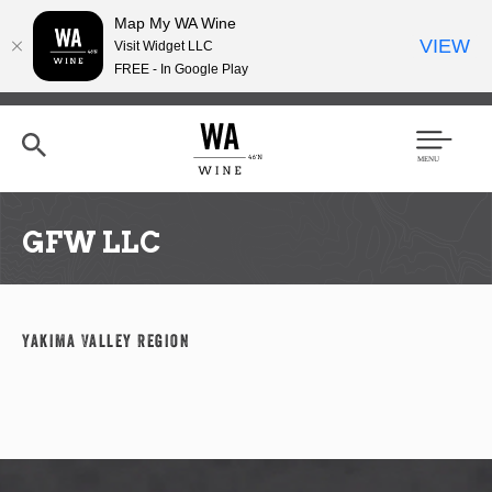
Map My WA Wine
VIEW
Visit Widget LLC
FREE - In Google Play
Skip
to
main
content
Se
Men
arc
u
h
GFW LLC
Yakima Valley Region