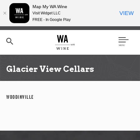
Map My WA Wine
VIEW
Visit Widget LLC
FREE - In Google Play
Skip
to
main
content
Se
Men
arc
u
h
Glacier View Cellars
Woodinville