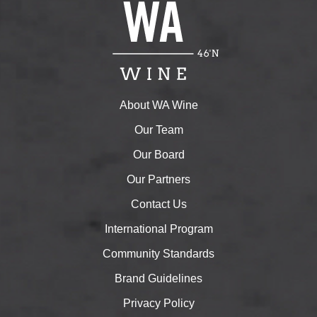
About WA Wine
Our Team
Our Board
Our Partners
Contact Us
International Program
Community Standards
Brand Guidelines
Privacy Policy