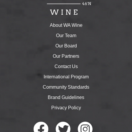
About WA Wine
Our Team
Our Board
Our Partners
Contact Us
International Program
Community Standards
Brand Guidelines
Privacy Policy