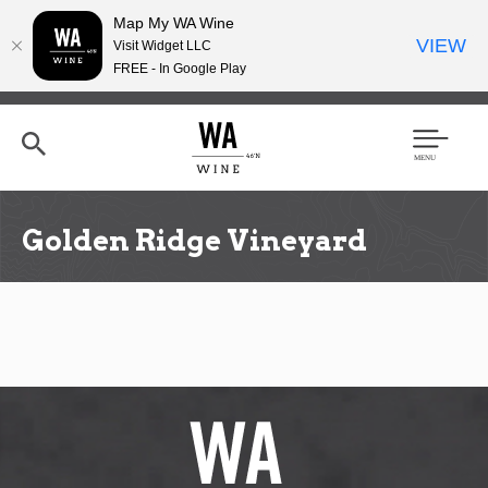
Map My WA Wine
VIEW
Visit Widget LLC
FREE - In Google Play
Skip
to
main
content
Se
Men
arc
u
h
Golden Ridge Vineyard