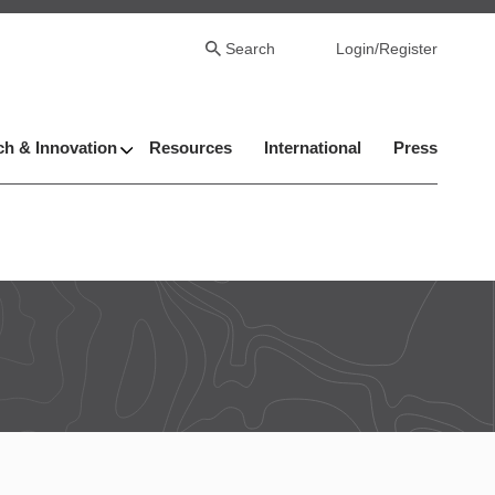
Search
Login/Register
h & Innovation
Resources
International
Press