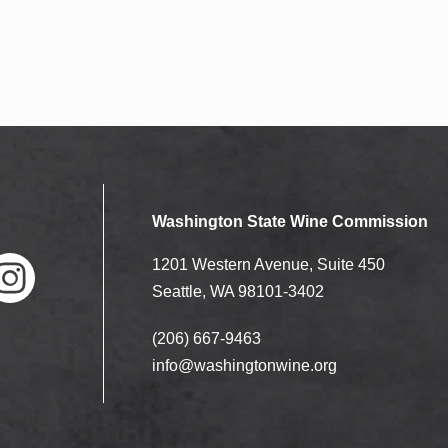
Washington State Wine Commission
1201 Western Avenue, Suite 450
Seattle, WA 98101-3402
(206) 667-9463
nstag
ram
info@washingtonwine.org