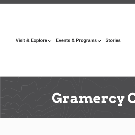
Visit & Explore
Events & Programs
Stories
Gramercy C