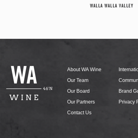
Walla Walla Valley
About WA Wine
Internat
Our Team
Communi
Our Board
Brand Gu
Our Partners
Privacy 
Contact Us