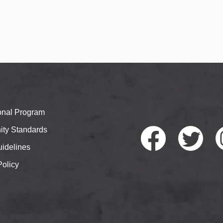
ional Program
ty Standards
idelines
Policy
Faceb
Twitte
I
ook
r