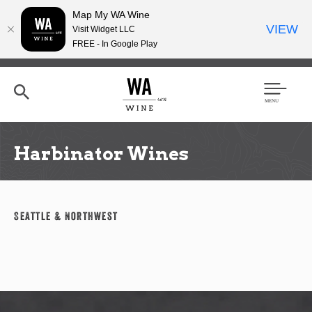
Map My WA Wine
VIEW
Visit Widget LLC
FREE - In Google Play
Skip
to
main
content
Se
Men
arc
u
h
Harbinator Wines
Seattle & Northwest