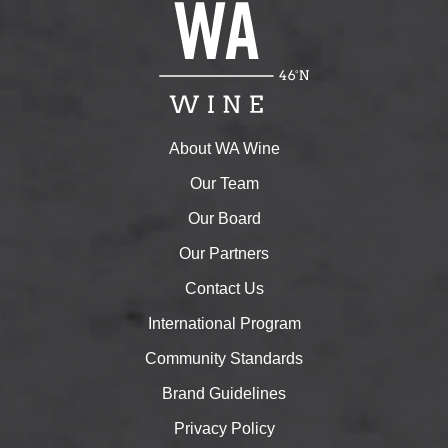
About WA Wine
Our Team
Our Board
Our Partners
Contact Us
International Program
Community Standards
Brand Guidelines
Privacy Policy