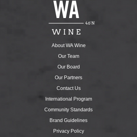
About WA Wine
Our Team
Our Board
Our Partners
Contact Us
International Program
Community Standards
Brand Guidelines
Privacy Policy