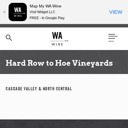
Map My WA Wine
VIEW
Visit Widget LLC
FREE - In Google Play
Skip
to
main
content
Se
Men
arc
u
h
Hard Row to Hoe Vineyards
Cascade Valley & North Central