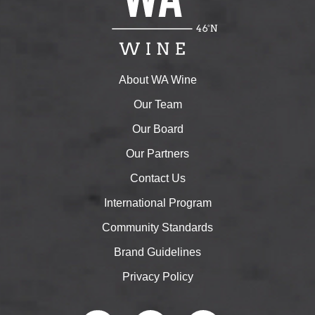
About WA Wine
Our Team
Our Board
Our Partners
Contact Us
International Program
Community Standards
Brand Guidelines
Privacy Policy