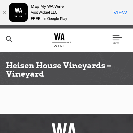
Map My WA Wine
VIEW
Visit Widget LLC
FREE - In Google Play
Skip
to
main
content
Se
Men
arc
u
h
Heisen House Vineyards –
Vineyard