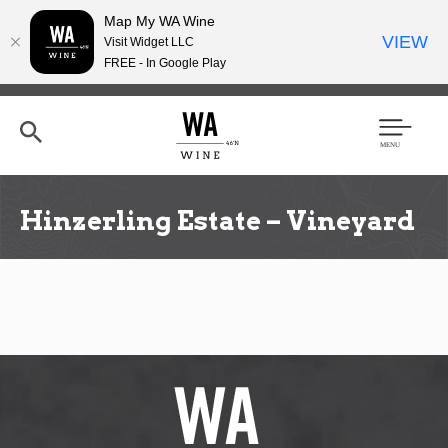
Map My WA Wine
VIEW
Visit Widget LLC
FREE - In Google Play
Skip
to
main
content
Se
Men
arc
u
h
Hinzerling Estate – Vineyard