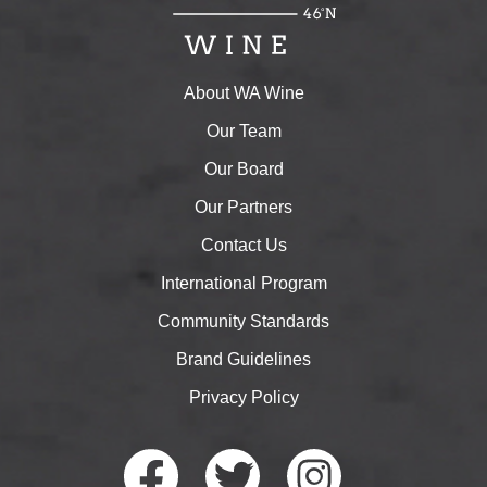
About WA Wine
Our Team
Our Board
Our Partners
Contact Us
International Program
Community Standards
Brand Guidelines
Privacy Policy