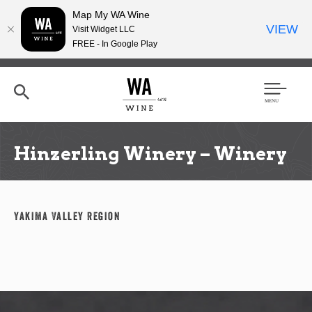
Map My WA Wine
VIEW
Visit Widget LLC
FREE - In Google Play
Skip
to
main
content
Se
Men
arc
u
h
Hinzerling Winery – Winery
Yakima Valley Region