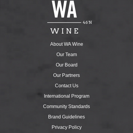
About WA Wine
Our Team
Our Board
Our Partners
Contact Us
International Program
Community Standards
Brand Guidelines
Privacy Policy