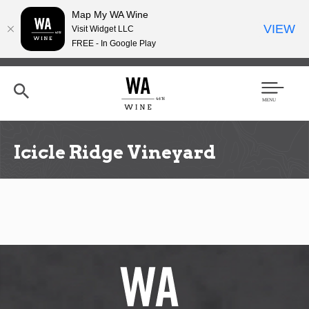
Map My WA Wine
VIEW
Visit Widget LLC
FREE - In Google Play
Skip
to
main
content
Se
Men
arc
u
h
Icicle Ridge Vineyard