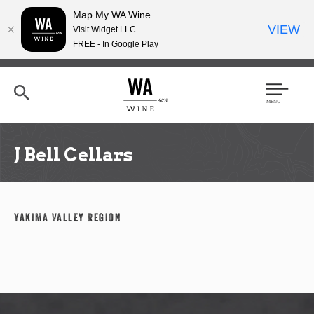
Map My WA Wine
VIEW
Visit Widget LLC
FREE - In Google Play
Skip
to
main
content
Se
Men
arc
u
h
J Bell Cellars
Yakima Valley Region