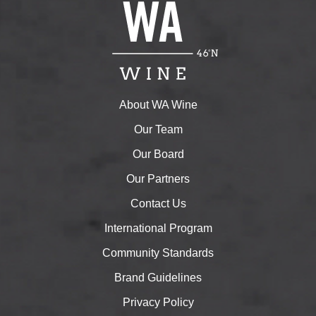
About WA Wine
Our Team
Our Board
Our Partners
Contact Us
International Program
Community Standards
Brand Guidelines
Privacy Policy