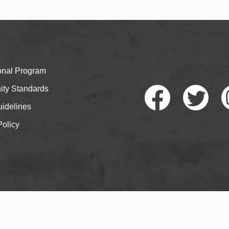
ional Program
ty Standards
idelines
Policy
Faceb
Twitte
I
ook
r