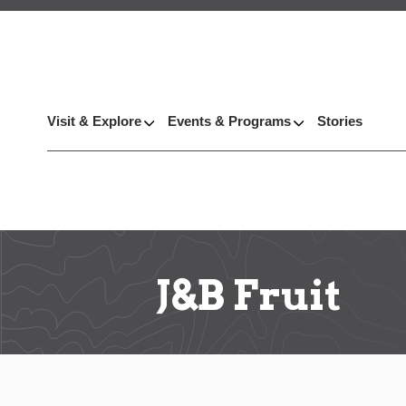
Visit & Explore
Events & Programs
Stories
J&B Fruit