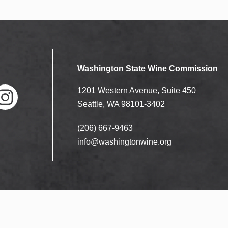
Washington State Wine Commission
1201 Western Avenue, Suite 450
Seattle, WA 98101-3402
(206) 667-9463
nstag
ram
info@washingtonwine.org