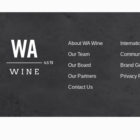
About WA Wine
Internat
Our Team
Communi
Our Board
Brand Gu
Our Partners
Privacy 
Contact Us