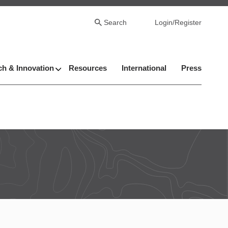
Search
Login/Register
h & Innovation
Resources
International
Press