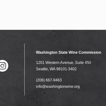
Washington State Wine Commission
1201 Western Avenue, Suite 450
Seattle, WA 98101-3402
(206) 667-9463
nstag
ram
info@washingtonwine.org