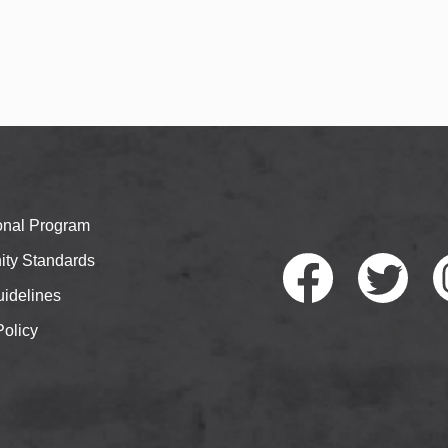
ional Program
ty Standards
idelines
Policy
Faceb
Twitte
I
ook
r