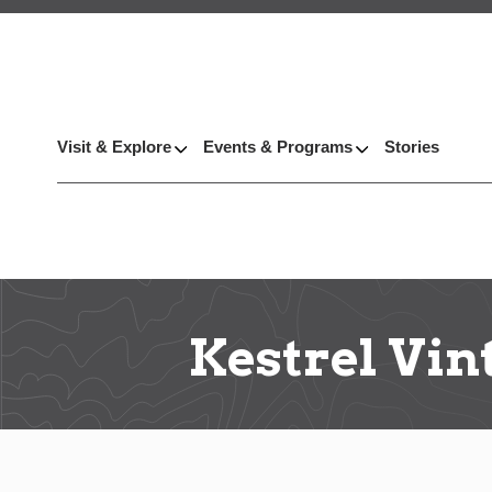
Visit & Explore
Events & Programs
Stories
Kestrel Vin