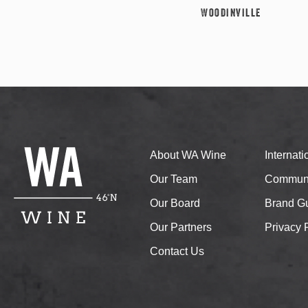
Woodinville
About WA Wine
Internat
Our Team
Communi
Our Board
Brand Gu
Our Partners
Privacy 
Contact Us