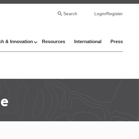
Search
Login/Register
h & Innovation
Resources
International
Press
le