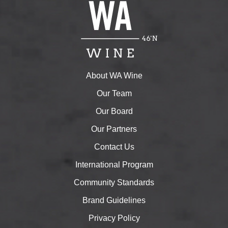
About WA Wine
Our Team
Our Board
Our Partners
Contact Us
International Program
Community Standards
Brand Guidelines
Privacy Policy