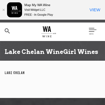
Map My WA Wine
VIEW
Visit Widget LLC
FREE - In Google Play
Skip
to
main
content
Se
Men
arc
u
h
Lake Chelan WineGirl Wines
Lake Chelan