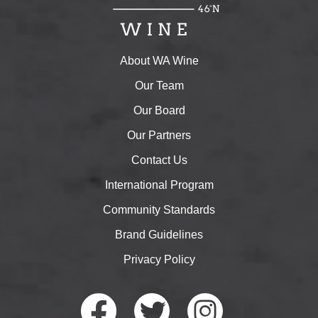
About WA Wine
Our Team
Our Board
Our Partners
Contact Us
International Program
Community Standards
Brand Guidelines
Privacy Policy