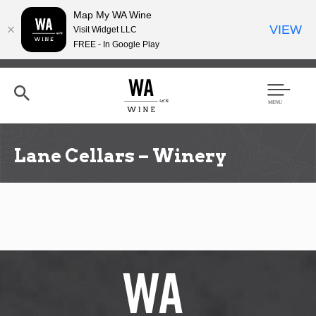
Map My WA Wine
VIEW
Visit Widget LLC
FREE - In Google Play
Skip
to
main
content
Se
Men
arc
u
h
Lane Cellars – Winery