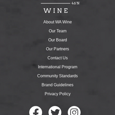
About WA Wine
Our Team
Our Board
Our Partners
Contact Us
International Program
Community Standards
Brand Guidelines
Privacy Policy