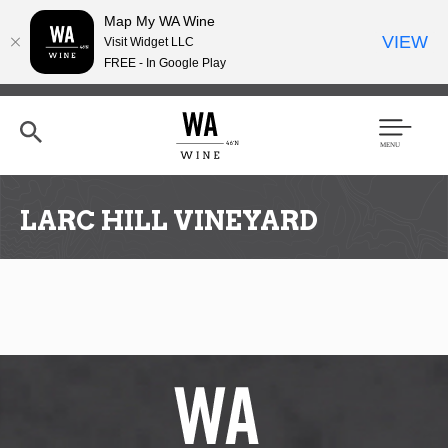
Map My WA Wine
VIEW
Visit Widget LLC
FREE - In Google Play
Skip
to
main
content
Se
Men
arc
u
h
LARC HILL VINEYARD