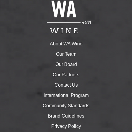
About WA Wine
Our Team
Our Board
Our Partners
Contact Us
International Program
Community Standards
Brand Guidelines
Privacy Policy