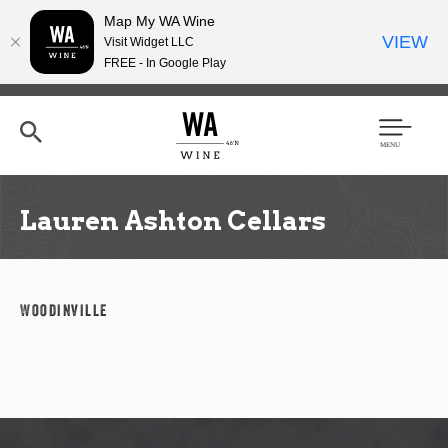
Map My WA Wine
VIEW
Visit Widget LLC
FREE - In Google Play
Skip
to
main
content
Se
Men
arc
u
h
Lauren Ashton Cellars
Woodinville