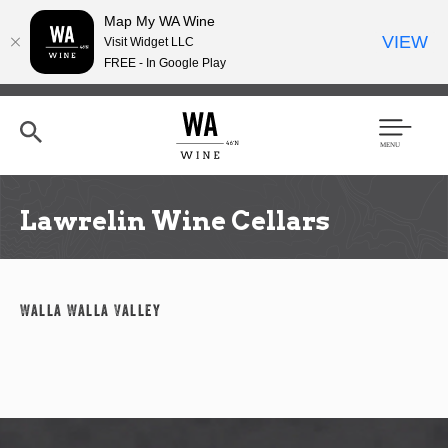
Map My WA Wine
VIEW
Visit Widget LLC
FREE - In Google Play
Skip
to
main
content
Se
Men
arc
u
h
Lawrelin Wine Cellars
Walla Walla Valley