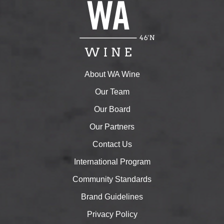
About WA Wine
Our Team
Our Board
Our Partners
Contact Us
International Program
Community Standards
Brand Guidelines
Privacy Policy