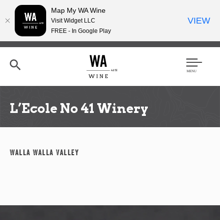
Map My WA Wine
VIEW
Visit Widget LLC
FREE - In Google Play
Skip
to
main
content
Se
Men
arc
u
h
L’Ecole No 41 Winery
Walla Walla Valley