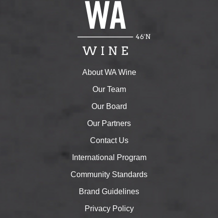
About WA Wine
Our Team
Our Board
Our Partners
Contact Us
International Program
Community Standards
Brand Guidelines
Privacy Policy