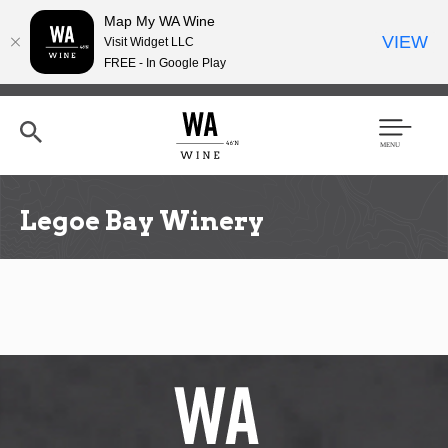
Map My WA Wine
VIEW
Visit Widget LLC
FREE - In Google Play
Skip
to
main
content
Se
Men
arc
u
h
Legoe Bay Winery