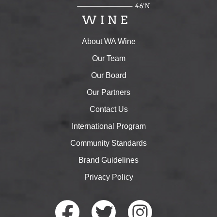
About WA Wine
Our Team
Our Board
Our Partners
Contact Us
International Program
Community Standards
Brand Guidelines
Privacy Policy