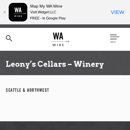
Map My WA Wine
VIEW
Visit Widget LLC
FREE - In Google Play
Skip
to
main
content
Se
Men
arc
u
h
Leony’s Cellars – Winery
Seattle & Northwest