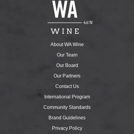
About WA Wine
Our Team
Our Board
Our Partners
Contact Us
International Program
Community Standards
Brand Guidelines
Privacy Policy