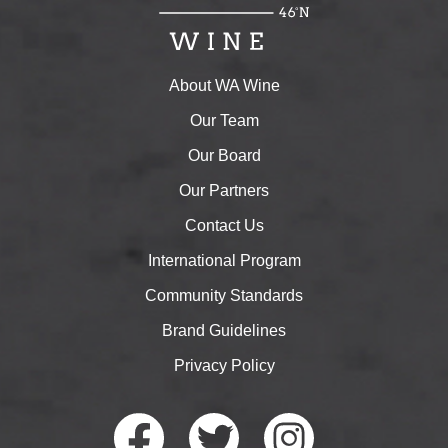
About WA Wine
Our Team
Our Board
Our Partners
Contact Us
International Program
Community Standards
Brand Guidelines
Privacy Policy