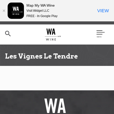
Map My WA Wine
VIEW
Visit Widget LLC
FREE - In Google Play
Skip
to
main
content
Se
Men
arc
u
h
Les Vignes Le Tendre