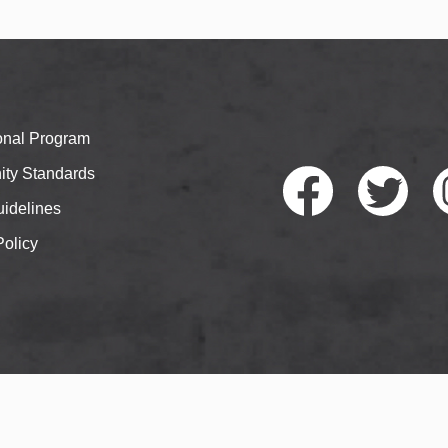
ional Program
ty Standards
idelines
Policy
Faceb
Twitte
I
ook
r