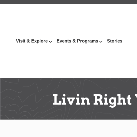
Visit & Explore
Events & Programs
Stories
Livin Right