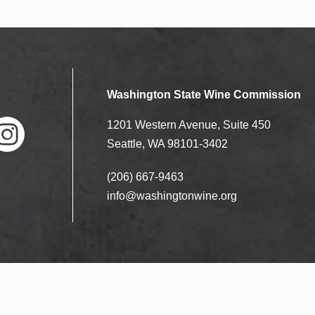
Washington State Wine Commission
1201 Western Avenue, Suite 450
Seattle, WA 98101-3402
(206) 667-9463
nstag
ram
info@washingtonwine.org