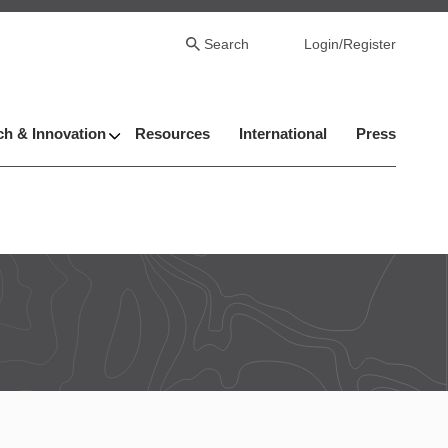
Search
Login/Register
h & Innovation
Resources
International
Press