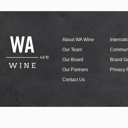
About WA Wine
Internat
Our Team
Communi
Our Board
Brand Gu
Our Partners
Privacy 
Contact Us