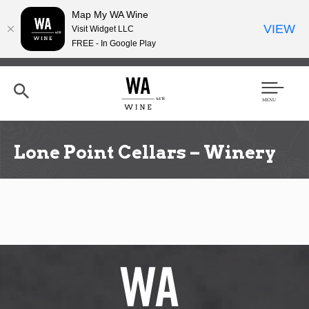
Map My WA Wine
VIEW
Visit Widget LLC
FREE - In Google Play
Skip
to
main
content
Se
Men
arc
u
h
Lone Point Cellars – Winery