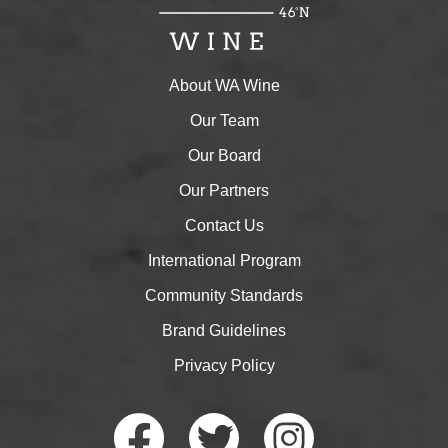
About WA Wine
Our Team
Our Board
Our Partners
Contact Us
International Program
Community Standards
Brand Guidelines
Privacy Policy