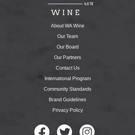
About WA Wine
Our Team
Our Board
Our Partners
Contact Us
International Program
Community Standards
Brand Guidelines
Privacy Policy