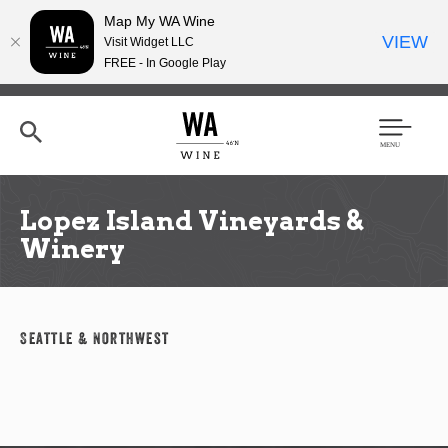
Map My WA Wine
VIEW
Visit Widget LLC
FREE - In Google Play
Skip
to
main
content
Se
Men
arc
u
h
Lopez Island Vineyards &
Winery
Seattle & Northwest