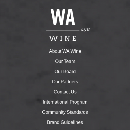
About WA Wine
Our Team
Our Board
Our Partners
Contact Us
International Program
Community Standards
Brand Guidelines