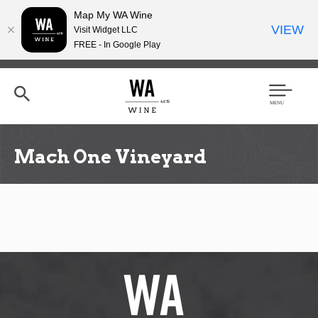
Map My WA Wine
VIEW
Visit Widget LLC
FREE - In Google Play
Skip
to
main
content
Se
Men
arc
u
h
Mach One Vineyard