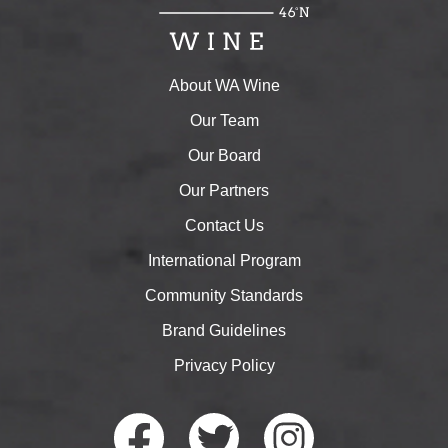
About WA Wine
Our Team
Our Board
Our Partners
Contact Us
International Program
Community Standards
Brand Guidelines
Privacy Policy