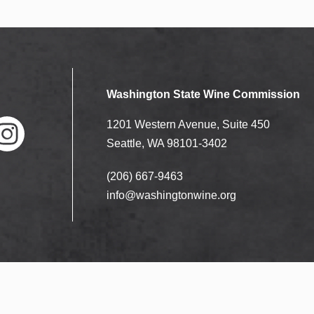
Washington State Wine Commission
1201 Western Avenue, Suite 450
Seattle, WA 98101-3402
(206) 667-9463
nstag
ram
info@washingtonwine.org