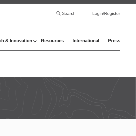
Search
Login/Register
h & Innovation
Resources
International
Press