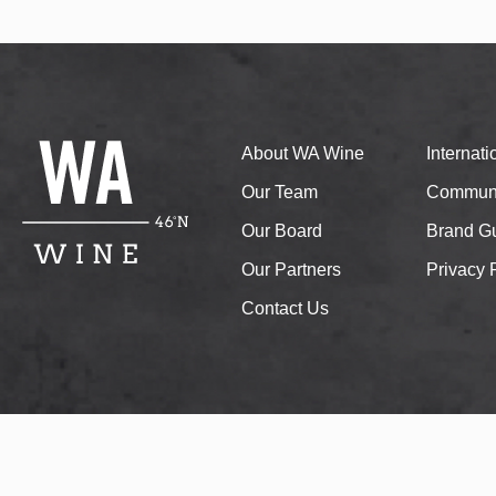
About WA Wine
Internat
Our Team
Communi
Our Board
Brand Gu
Our Partners
Privacy 
Contact Us