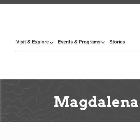
Visit & Explore
Events & Programs
Stories
Magdalena