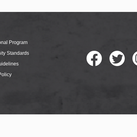
ional Program
ty Standards
idelines
Policy
Faceb
Twitte
I
ook
r