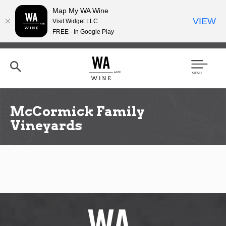
Map My WA Wine
VIEW
Visit Widget LLC
FREE - In Google Play
Skip
to
main
content
Se
Men
arc
u
h
McCormick Family
Vineyards