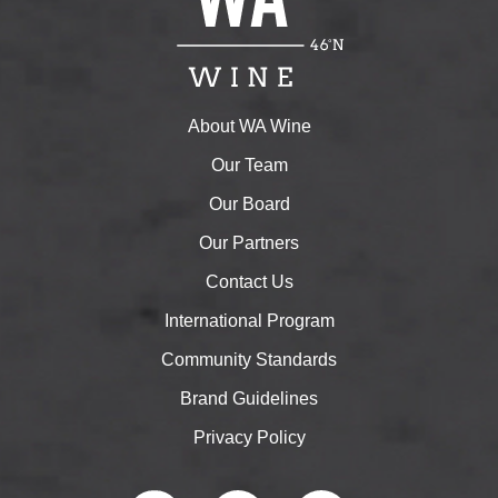
About WA Wine
Our Team
Our Board
Our Partners
Contact Us
International Program
Community Standards
Brand Guidelines
Privacy Policy