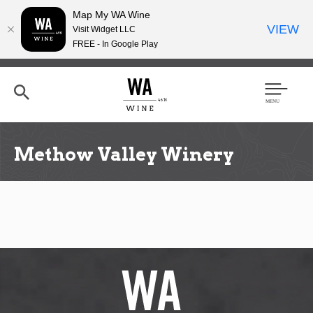
Map My WA Wine
VIEW
Visit Widget LLC
FREE - In Google Play
Skip
to
main
content
Se
Men
arc
u
h
Methow Valley Winery