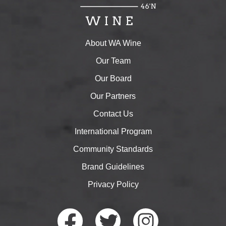
About WA Wine
Our Team
Our Board
Our Partners
Contact Us
International Program
Community Standards
Brand Guidelines
Privacy Policy