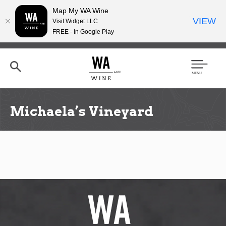
Map My WA Wine
VIEW
Visit Widget LLC
FREE - In Google Play
Skip
to
main
content
Se
Men
arc
u
h
Michaela’s Vineyard