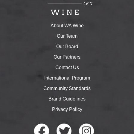
About WA Wine
Our Team
Our Board
Our Partners
Contact Us
International Program
Community Standards
Brand Guidelines
Privacy Policy