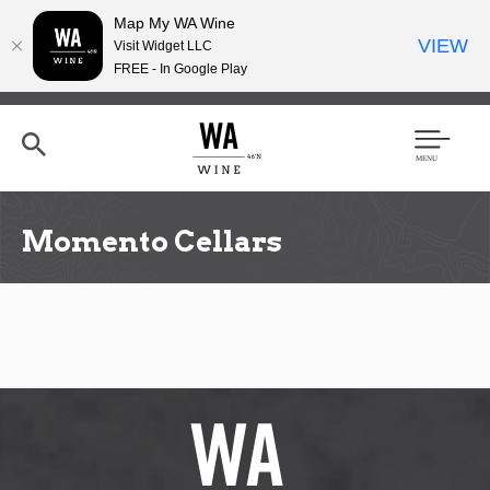
Map My WA Wine
VIEW
Visit Widget LLC
FREE - In Google Play
Skip
to
main
content
Se
Men
arc
u
h
Momento Cellars