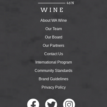
About WA Wine
Our Team
Our Board
Our Partners
Contact Us
International Program
Community Standards
Brand Guidelines
Privacy Policy