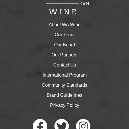
About WA Wine
Our Team
Our Board
Our Partners
Contact Us
International Program
Community Standards
Brand Guidelines
Privacy Policy