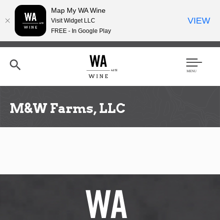
Map My WA Wine
VIEW
Visit Widget LLC
FREE - In Google Play
Skip
to
main
content
Se
Men
arc
u
h
M&W Farms, LLC