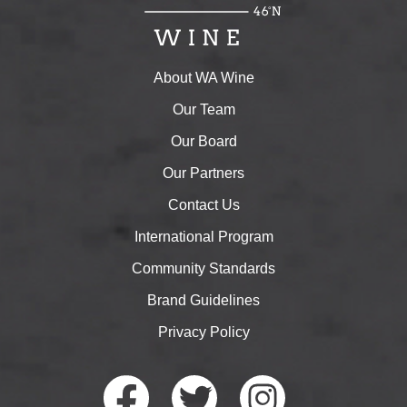
About WA Wine
Our Team
Our Board
Our Partners
Contact Us
International Program
Community Standards
Brand Guidelines
Privacy Policy