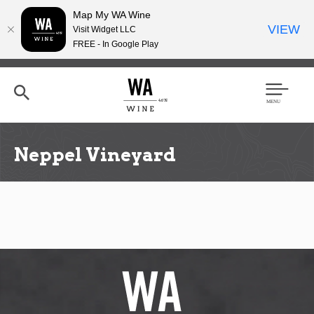
Map My WA Wine
VIEW
Visit Widget LLC
FREE - In Google Play
Skip
to
main
content
Se
Men
arc
u
h
Neppel Vineyard