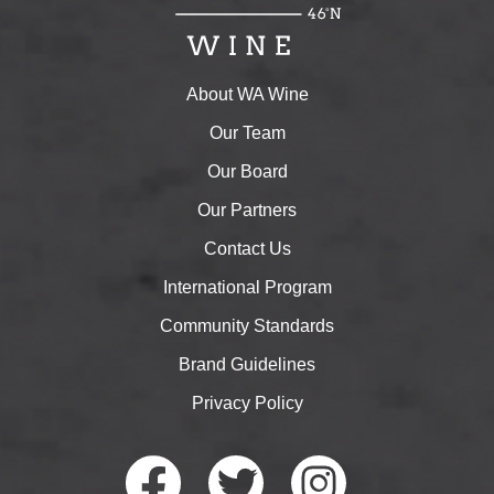
About WA Wine
Our Team
Our Board
Our Partners
Contact Us
International Program
Community Standards
Brand Guidelines
Privacy Policy