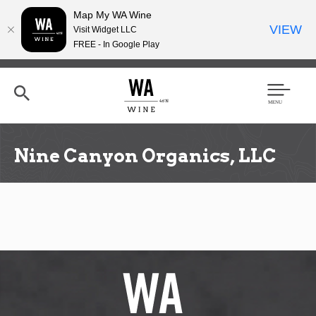
Map My WA Wine
VIEW
Visit Widget LLC
FREE - In Google Play
Skip
to
main
content
Se
Men
arc
u
h
Nine Canyon Organics, LLC