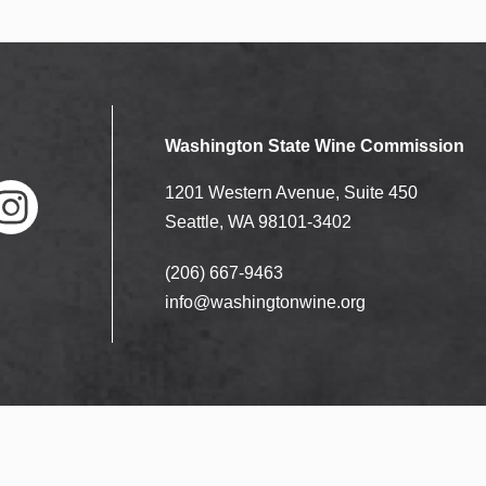
Washington State Wine Commission
1201 Western Avenue, Suite 450
Seattle, WA 98101-3402
(206) 667-9463
nstag
ram
info@washingtonwine.org