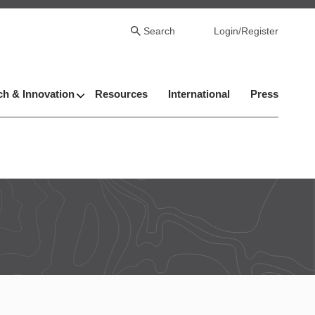
Search
Login/Register
h & Innovation
Resources
International
Press