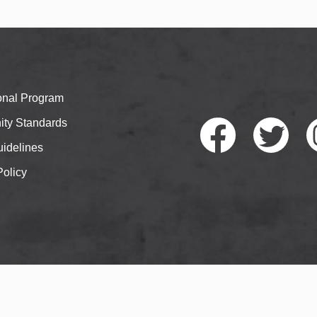
ional Program
ty Standards
idelines
Policy
Faceb
Twitte
I
ook
r