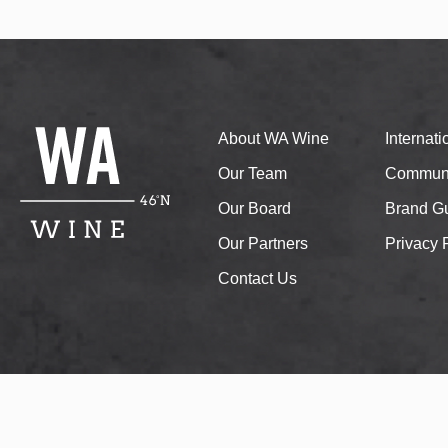
About WA Wine
Internat
Our Team
Communi
Our Board
Brand Gu
Our Partners
Privacy 
Contact Us