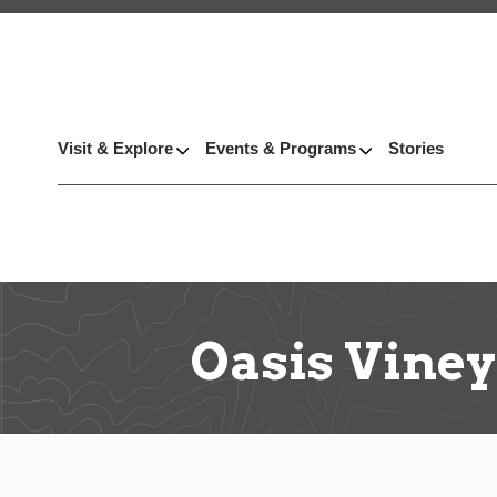
Visit & Explore
Events & Programs
Stories
Oasis Vine