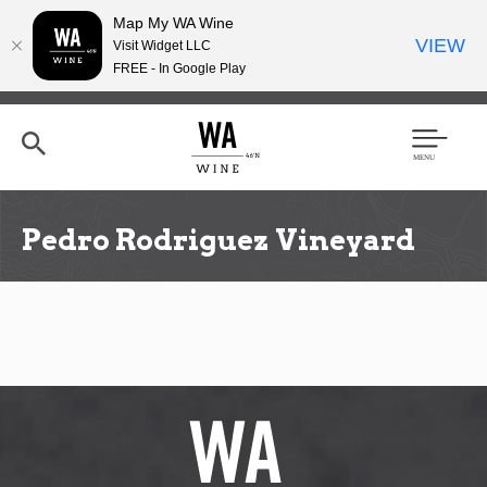
Map My WA Wine
VIEW
Visit Widget LLC
FREE - In Google Play
Skip
to
main
content
Se
Men
arc
u
h
Pedro Rodriguez Vineyard