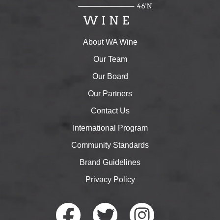
About WA Wine
Our Team
Our Board
Our Partners
Contact Us
International Program
Community Standards
Brand Guidelines
Privacy Policy